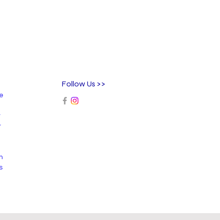
Follow Us >>
ee
r
r
n
s