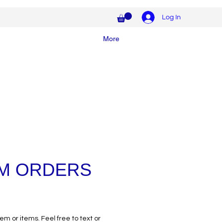
Log In
More
M ORDERS
tem or items. Feel free to text or