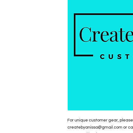
For unique customer gear, please 
createbyanissa@gmail.com or call/