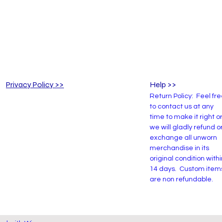
Privacy Policy >>
Help >>
Return Policy: Feel fr
to contact us at any
time to make it right o
we will gladly refund o
exchange all unworn
merchandise in its
original condition withi
14 days. Custom item
are non refundable.