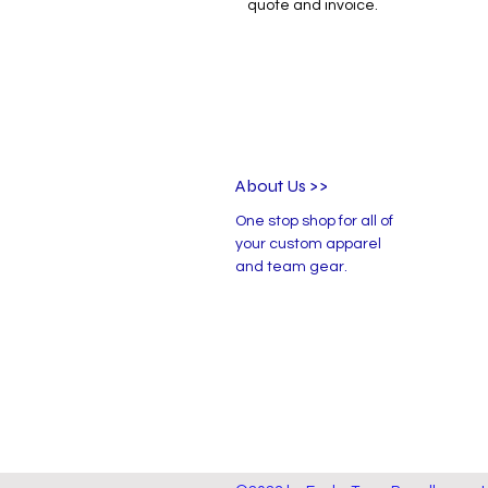
quote and invoice.
About Us >>
One stop shop for all of
your custom apparel
and team gear.