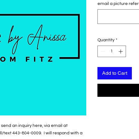
email a picture refer
Quantity
*
Add to Cart
send an inquiry here, via email at
text 443-804-0009. I will respond with a