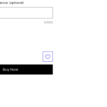
ence. (optional)
0/500
Buy Now