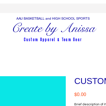
AAU BASKETBALL and HIGH SCHOOL SPORTS
Create by Anissa
Custom Apparel & Team Gear
CUSTO
Price
$0.00
Brief description of i