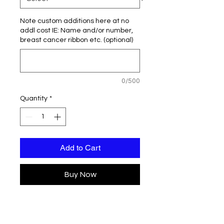
Note custom additions here at no
addl cost IE: Name and/or number,
breast cancer ribbon etc. (optional)
0/500
Quantity
*
Add to Cart
Buy Now