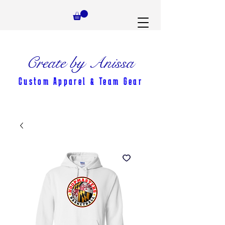
Create by Anissa
Custom Apparel & Team Gear