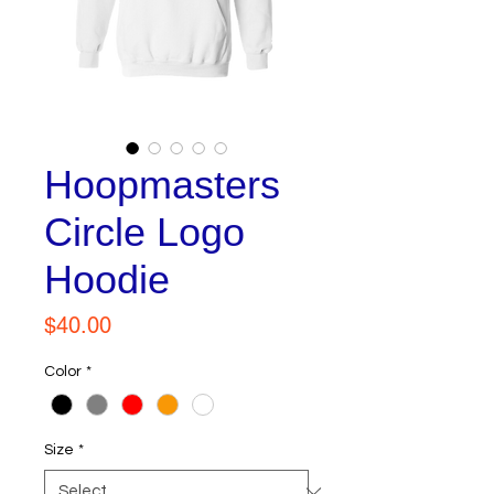
Hoopmasters
Circle Logo
Hoodie
Price
$40.00
Color
*
Size
*