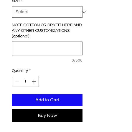
Size
*
NOTE COTTON OR DRYFIT HERE AND
ANY OTHER CUSTOMIZATIONS
(optional)
0/500
Quantity
*
Add to Cart
Buy Now