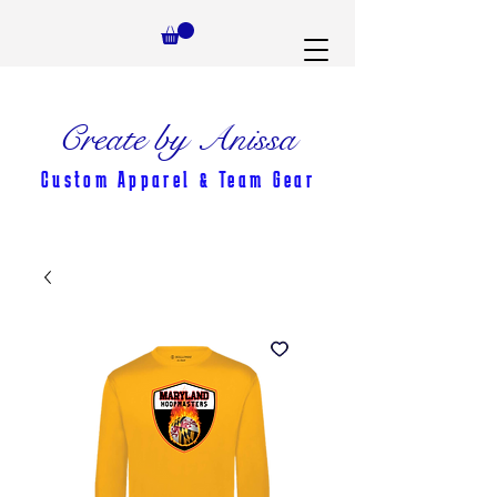
Create by Anissa
Custom Apparel & Team Gear