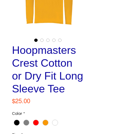
Hoopmasters
Crest Cotton
or Dry Fit Long
Sleeve Tee
Price
$25.00
Color
*