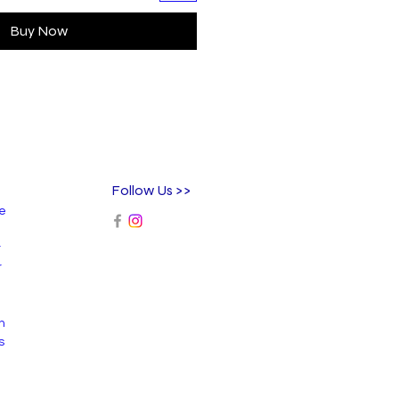
Buy Now
Follow Us >>
ee
r
r
n
s