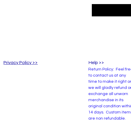
Privacy Policy >>
Help >>
Return Policy: Feel fr
to contact us at any
time to make it right o
we will gladly refund o
exchange all unworn
merchandise in its
original condition withi
14 days. Custom item
are non refundable.