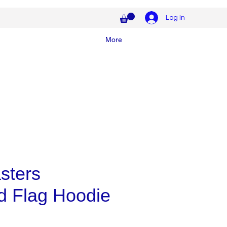
Log In
More
sters
d Flag Hoodie