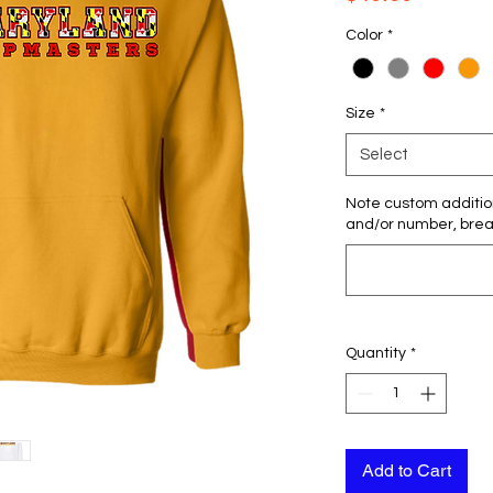
Color
*
Size
*
Select
Note custom additio
and/or number, breas
Quantity
*
Add to Cart