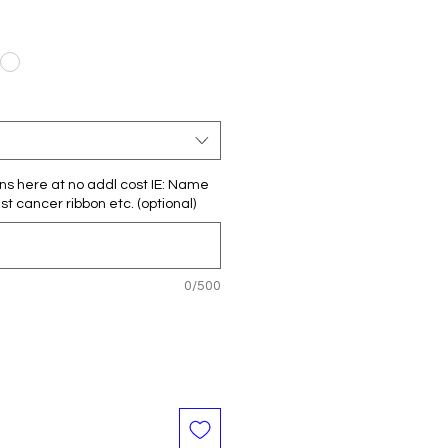
ns here at no addl cost IE: Name
t cancer ribbon etc. (optional)
0/500