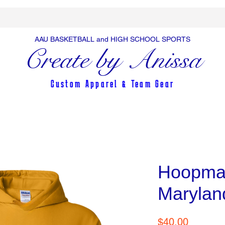
AAU BASKETBALL and HIGH SCHOOL SPORTS
Create by Anissa
Custom Apparel & Team Gear
Hoopma
Marylan
Price
$40.00