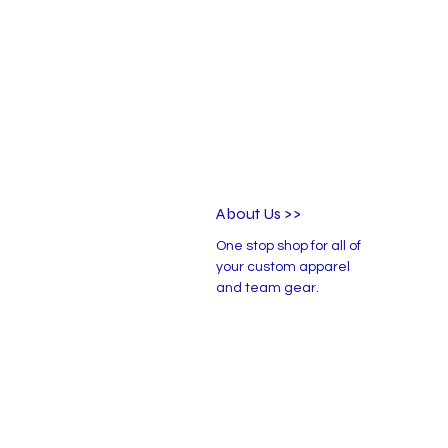
About Us >>
One stop shop for all of
your custom apparel
and team gear.