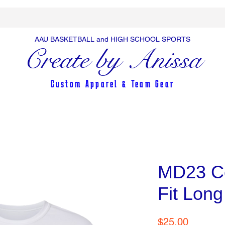
AAU BASKETBALL and HIGH SCHOOL SPORTS
Create by Anissa
Custom Apparel & Team Gear
MD23 Co
Fit Long
Price
$25.00