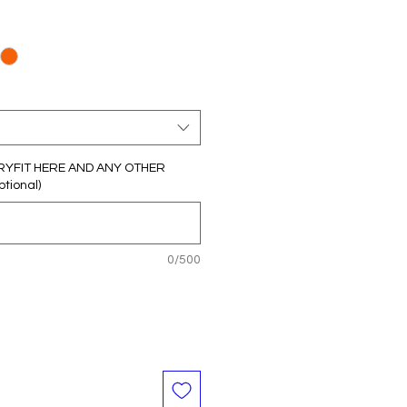
RYFIT HERE AND ANY OTHER
tional)
0/500