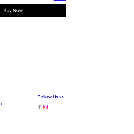
Buy Now
Follow Us >>
ee
r
r