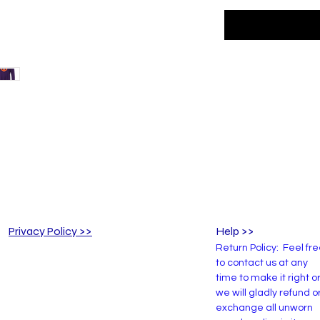
Privacy Policy >>
Help >>
Return Policy: Feel fr
to contact us at any
time to make it right o
we will gladly refund o
exchange all unworn