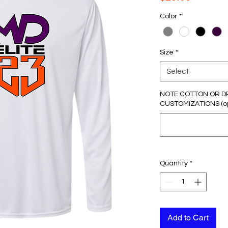
Color
*
Size
*
Select
NOTE COTTON OR D
CUSTOMIZATIONS (op
Quantity
*
Add to Cart