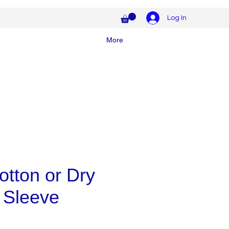
Log In
More
tton or Dry
 Sleeve