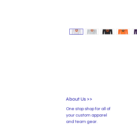
About Us >>
One stop shop for all of
your custom apparel
and team gear.