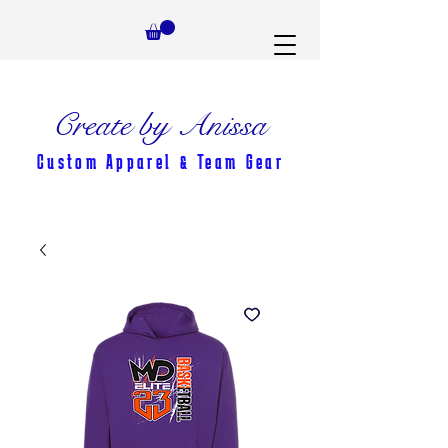
Create by Anissa
Custom Apparel & Team Gear