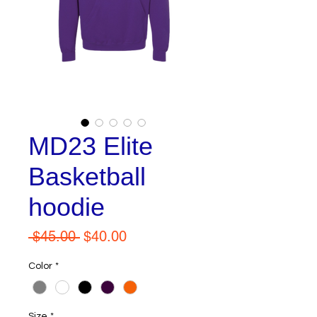
MD23 Elite
Basketball
hoodie
Regular
Sale
 $45.00 
$40.00
Price
Price
Color
*
Size
*