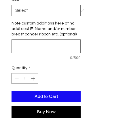
Note custom additions here at no
addl cost IE: Name and/or number,
breast cancer ribbon etc. (optional)
0/500
Quantity
*
Add to Cart
Buy Now