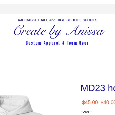
AAU BASKETBALL and HIGH SCHOOL SPORTS
Create by Anissa
Custom Apparel & Team Gear
MD23 h
Regula
 $45.00 
$40.0
Price
Color
*