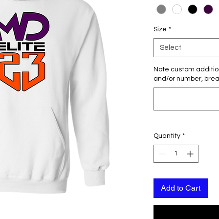
Size
*
Select
Note custom additio
and/or number, breas
Quantity
*
Add to Cart