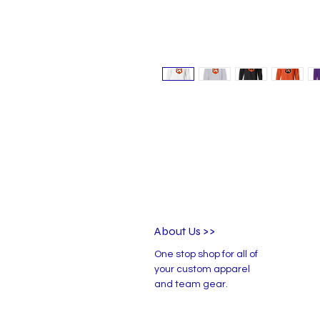
About Us >>
One stop shop for all of
your custom apparel
and team gear.