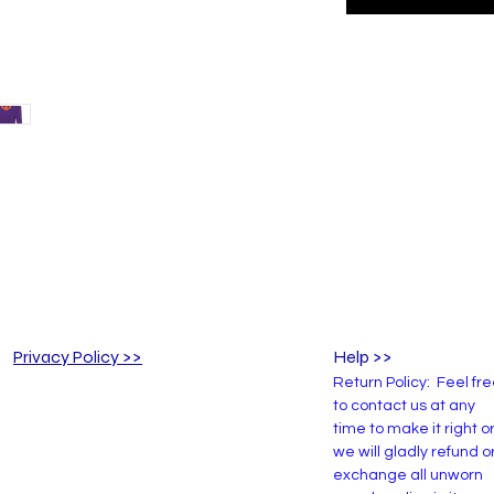
Privacy Policy >>
Help >>
Return Policy: Feel fr
to contact us at any
time to make it right o
we will gladly refund o
exchange all unworn