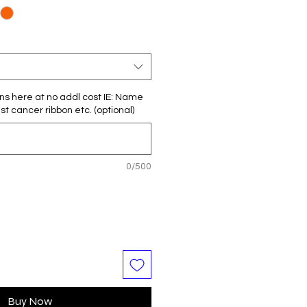
ns here at no addl cost IE: Name
t cancer ribbon etc. (optional)
0/500
Buy Now