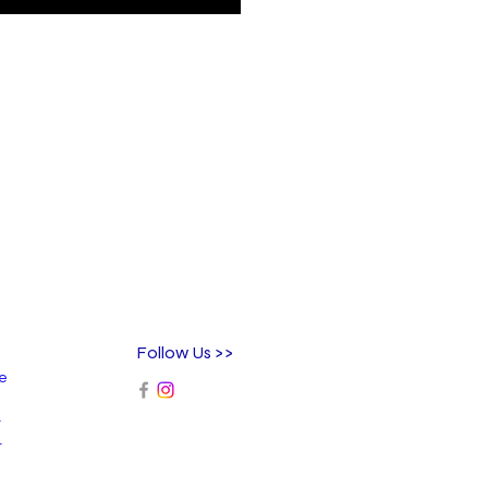
Follow Us >>
ee
r
r