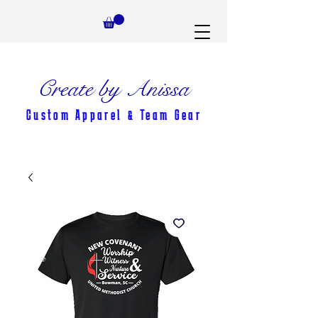
Create by Anissa
Custom Apparel & Team Gear