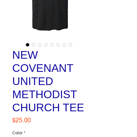
NEW
COVENANT
UNITED
METHODIST
CHURCH TEE
Price
$25.00
Color
*