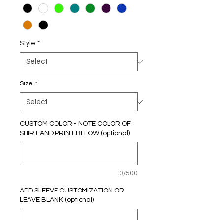
Style
*
Size
*
CUSTOM COLOR - NOTE COLOR OF
SHIRT AND PRINT BELOW (optional)
0/500
ADD SLEEVE CUSTOMIZATION OR
LEAVE BLANK (optional)