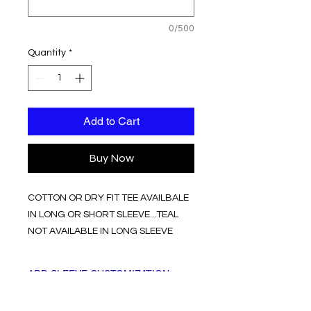
0/500
Quantity
*
Add to Cart
Buy Now
COTTON OR DRY FIT TEE AVAILBALE
IN LONG OR SHORT SLEEVE...TEAL
NOT AVAILABLE IN LONG SLEEVE
ADD SLEEVE CUSTOMIZATION
OR LEAVE BLANK