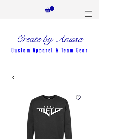
Create by Anissa
Custom Apparel & Team Gear