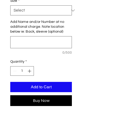
Size
*
Add Name and/or Number at no
additional charge. Note location
below ie: Back, sleeve (optional)
0/500
Quantity
*
Add to Cart
Buy Now