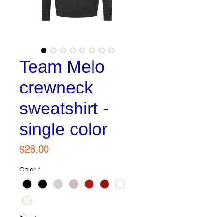
Team Melo
crewneck
sweatshirt -
single color
Price
$28.00
Color
*