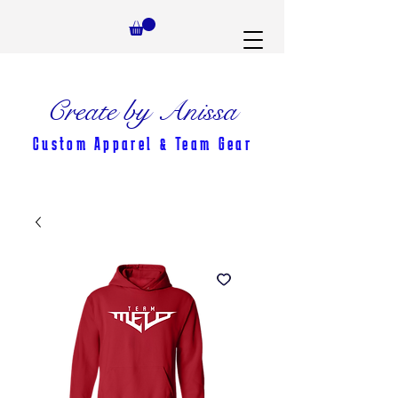
Create by Anissa
Custom Apparel & Team Gear