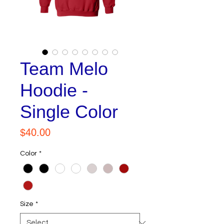
Team Melo
Hoodie -
Single Color
Price
$40.00
Color
*
Size
*