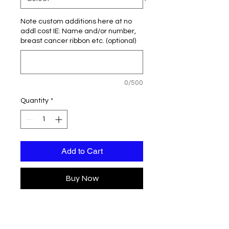
Note custom additions here at no
addl cost IE: Name and/or number,
breast cancer ribbon etc. (optional)
0/500
Quantity
*
Add to Cart
Buy Now